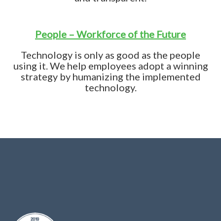
People – Workforce of the Future
Technology is only as good as the people
using it. We help employees adopt a winning
strategy by humanizing the implemented
technology.