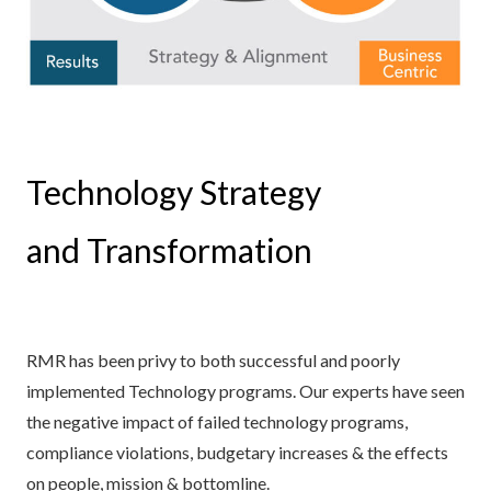
Technology Strategy
and Transformation
RMR has been privy to both successful and poorly
implemented Technology programs. Our experts have seen
the negative impact of failed technology programs,
compliance violations, budgetary increases & the effects
on people, mission & bottomline.