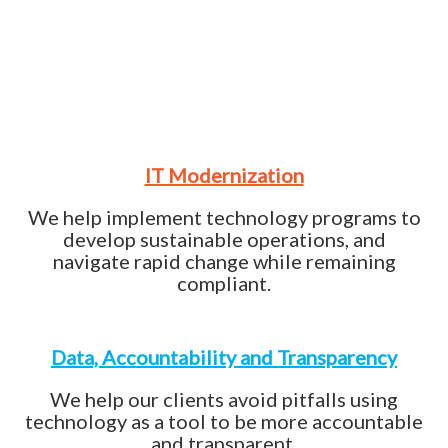
IT Modernization
We help implement technology programs to
develop sustainable operations, and
navigate rapid change while remaining
compliant.
Data, Accountability and Transparency
We help our clients avoid pitfalls using
technology as a tool to be more accountable
and transparent.