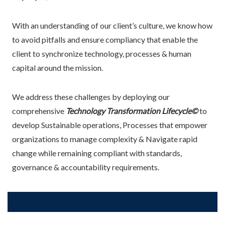
With an understanding of our client’s culture, we know how
to avoid pitfalls and ensure compliancy that enable the
client to synchronize technology, processes & human
capital around the mission.
We address these challenges by deploying our
comprehensive
Technology Transformation Lifecycle©
to
develop Sustainable operations, Processes that empower
organizations to manage complexity & Navigate rapid
change while remaining compliant with standards,
governance & accountability requirements.