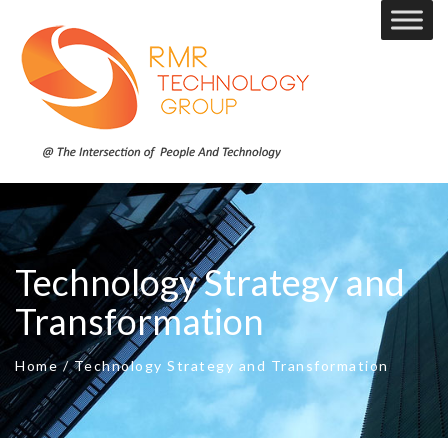
Technology Strategy and
Transformation
Home
/
Technology Strategy and Transformation