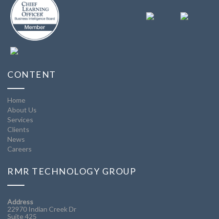
CONTENT
Home
About Us
Services
Clients
News
Careers
RMR TECHNOLOGY GROUP
Address
22970 Indian Creek Dr
Suite 425