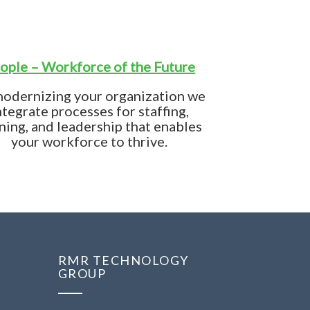
ople – Workforce of the Future
modernizing your organization we
ntegrate processes for staffing,
ining, and leadership that enables
your workforce to thrive.
RMR TECHNOLOGY
GROUP