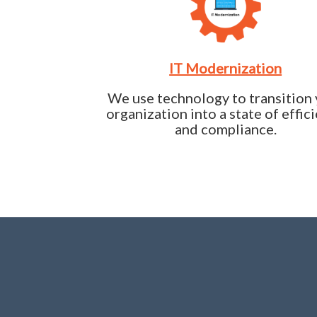
IT Modernization
We use technology to transition
organization into a state of effic
and compliance.