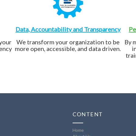
Data, Accountability and Transparency
Pe
 your
We transform your organization to be
By 
iency
more open, accessible, and data driven.
i
tra
CONTENT
Home