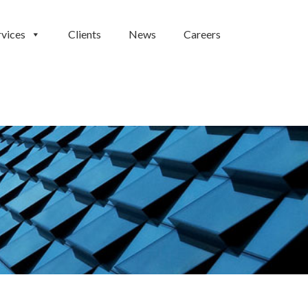
rvices
Clients
News
Careers