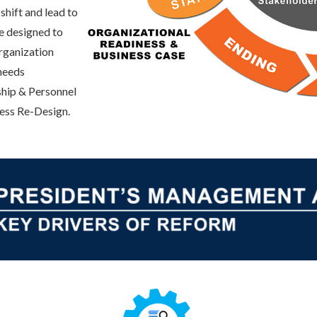
shift and lead to
e designed to
rganization
 needs
hip & Personnel
ess Re-Design.