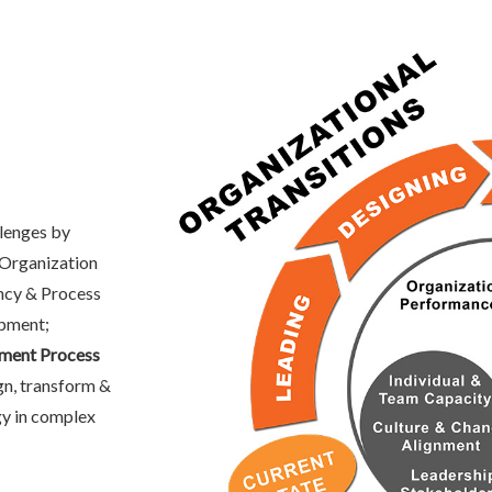
lenges by
 Organization
ency & Process
opment;
ment Process
ign, transform &
gy in complex