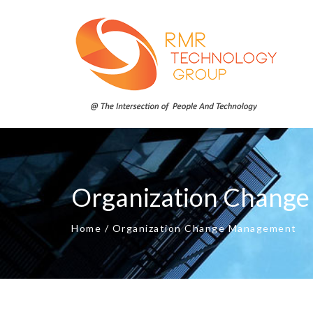
Organization Chang
Home
/
Organization Change Management