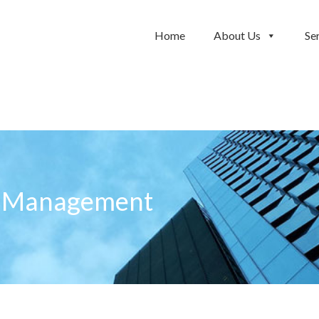
Home
About Us
Se
e Management