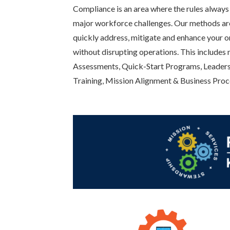
Compliance is an area where the rules always 
major workforce challenges. Our methods ar
quickly address, mitigate and enhance your o
without disrupting operations. This includes
Assessments, Quick-Start Programs, Leaders
Training, Mission Alignment & Business Proc