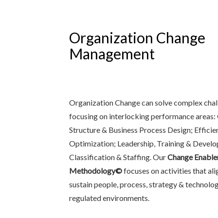
Organization Change
Management
Organization Change can solve complex chal
focusing on interlocking performance areas:
Structure & Business Process Design; Effici
Optimization; Leadership, Training & Devel
Classification & Staffing. Our
Change Enable
Methodology©
focuses on activities that al
sustain people, process, strategy & technolo
regulated environments.