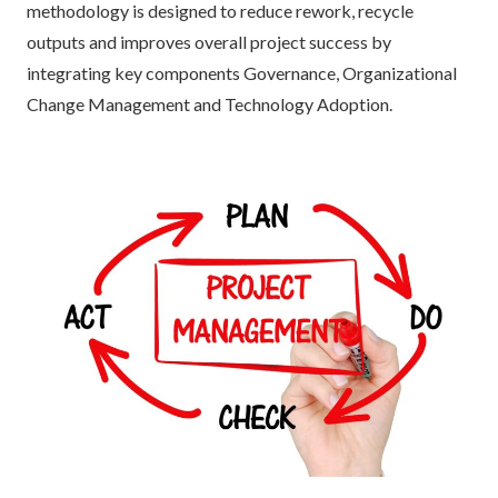
methodology is designed to reduce rework, recycle
outputs and improves overall project success by
integrating key components Governance, Organizational
Change Management and Technology Adoption.