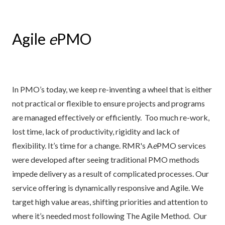
Agile
e
PMO
In PMO’s today, we keep re-inventing a wheel that is either
not practical or flexible to ensure projects and programs
are managed effectively or efficiently. Too much re-work,
lost time, lack of productivity, rigidity and lack of
flexibility. It’s time for a change. RMR's A
e
PMO services
were developed after seeing traditional PMO methods
impede delivery as a result of complicated processes. Our
service offering is dynamically responsive and Agile. We
target high value areas, shifting priorities and attention to
where it’s needed most following The Agile Method. Our