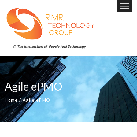
Agile ePMO
Home
/
Agile ePMO