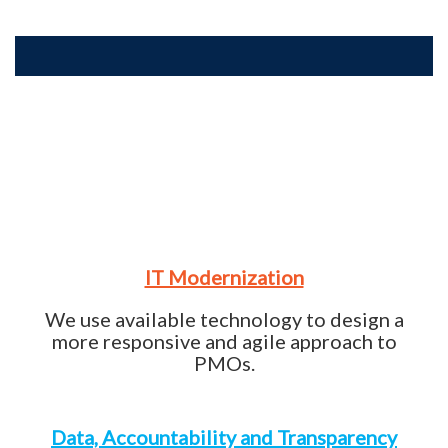
IT Modernization
We use available technology to design a
more responsive and agile approach to
PMOs.
Data, Accountability and Transparency