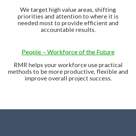
We target high value areas, shifting
priorities and attention to where it is
needed most to provide efficient and
accountable results.
People – Workforce of the Future
RMR helps your workforce use practical
methods to be more productive, flexible and
improve overall project success.