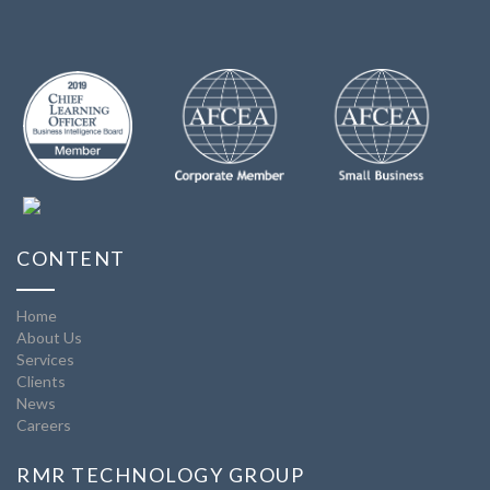
CONTENT
Home
About Us
Services
Clients
News
Careers
RMR TECHNOLOGY GROUP